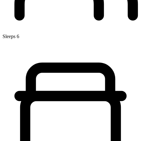
Sleeps 6