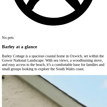
No pets
Barley at a glance
Barley Cottage is a spacious coastal home in Oxwich, set within the
Gower National Landscape. With sea views, a woodburning stove,
and easy access to the beach, it’s a comfortable base for families and
small groups looking to explore the South Wales coast.