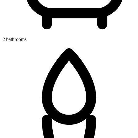
2 bathrooms