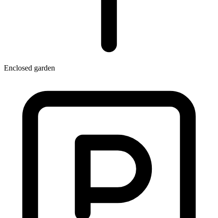
Enclosed garden