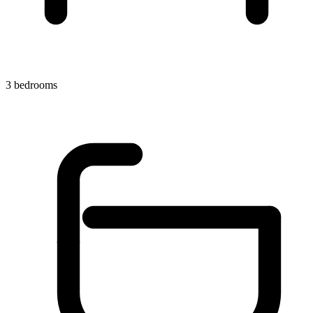
3 bedrooms