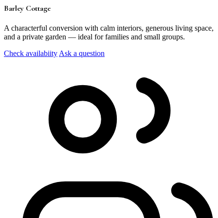
Barley Cottage
A characterful conversion with calm interiors, generous living space,
and a private garden — ideal for families and small groups.
Check availabiity
Ask a question