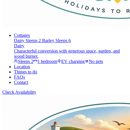
Cottages
Dairy
Sleeps 2
Barley
Sleeps 6
Dairy
Characterful conversion with generous space, garden, and
wood burner.
Sleeps 2
1 bedroom
EV charging
No pets
Location
Things to do
FAQs
Contact
Check Availability