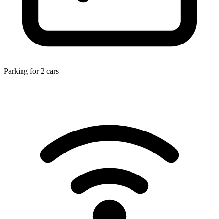
Parking for 2 cars