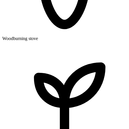
Woodburning stove